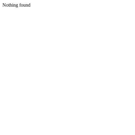
Nothing found