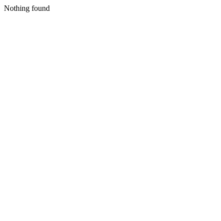
Nothing found